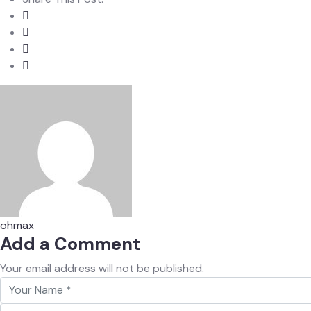
ohmax
Add a Comment
Your email address will not be published.