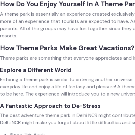
How Do You Enjoy Yourself In A Theme Pa
A theme park is essentially an experience created exclusively
more of an experience that tourists are expected to have. A
parents. All of the groups may have fun together since they a
resorts.
How Theme Parks Make Great Vacations?
Theme parks are something that everyone appreciates and look
Explore a Different World
Entering a theme park is similar to entering another universe
everyday life and enjoy a life of fantasy and pleasure! A the
to be here. The experience will introduce you to a new universe
A Fantastic Approach to De-Stress
The best adventure theme park in Delhi NCR might contribute to
Delhi NCR might make you forget about little difficulties and s
Share This Post: