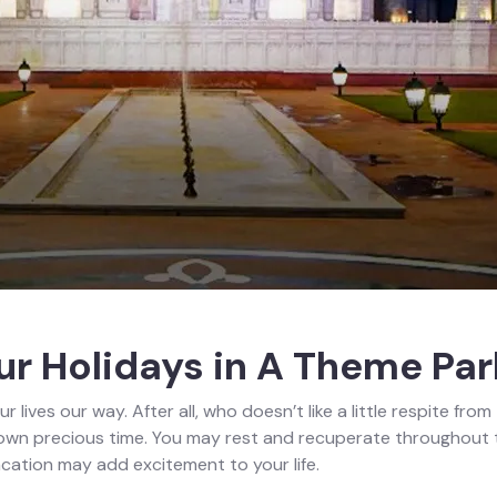
r Holidays in A Theme Par
ur lives our way. After all, who doesn’t like a little respite fr
ir own precious time. You may rest and recuperate throughout the
acation may add excitement to your life.