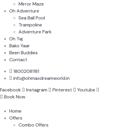
Mirror Maze
Oh Adventure
Sea Ball Pool
Trampoline
Adventure Park
Oh Taj
Bako Yaar
Been Buddies
Contact
18002081181
info@ohmaxdreamworld.in
Facebook
Instagram
Pinterest
Youtube
Book Now
Home
Offers
Combo Offers