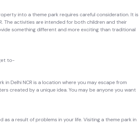
operty into a theme park requires careful consideration. It is
. The activities are intended for both children and their
ovide something different and more exciting than traditional
get to-
ark in Delhi NCR is a location where you may escape from
racters created by a unique idea. You may be anyone you want
s a result of problems in your life. Visiting a theme park in