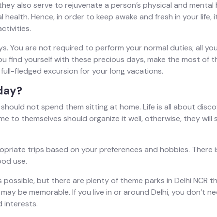
they also serve to rejuvenate a person’s physical and mental h
health. Hence, in order to keep awake and fresh in your life, i
ctivities.
. You are not required to perform your normal duties; all you n
you find yourself with these precious days, make the most of 
 full-fledged excursion for your long vacations.
day?
should not spend them sitting at home. Life is all about disc
me to themselves should organize it well, otherwise, they will
priate trips based on your preferences and hobbies. There is 
ood use.
ys possible, but there are plenty of theme parks in Delhi NCR 
 may be memorable. If you live in or around Delhi, you don’t n
 interests.