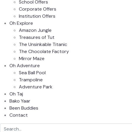
School Offers
Corporate Offers
Institution Offers
Oh Explore
Amazon Jungle
Treasures of Tut
The Unsinkable Titanic
The Chocolate Factory
Mirror Maze
Oh Adventure
Sea Ball Pool
Trampoline
Adventure Park
Oh Taj
Bako Yaar
Been Buddies
Contact