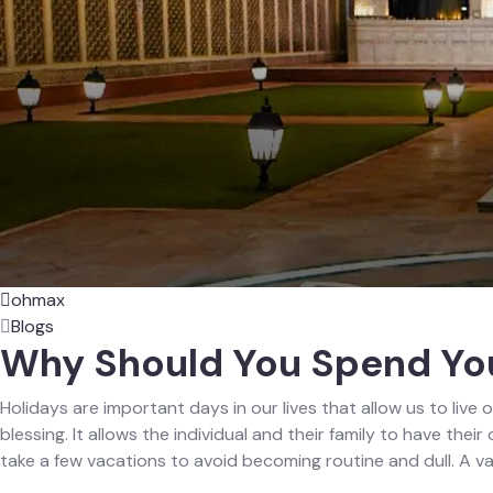
ohmax
Blogs
Why Should You Spend You
Holidays are important days in our lives that allow us to live o
blessing. It allows the individual and their family to have the
take a few vacations to avoid becoming routine and dull. A v