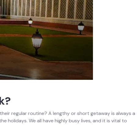
k?
om their regular routine? A lengthy or short getaway is always a
 holidays. We all have highly busy lives, and it is vital to