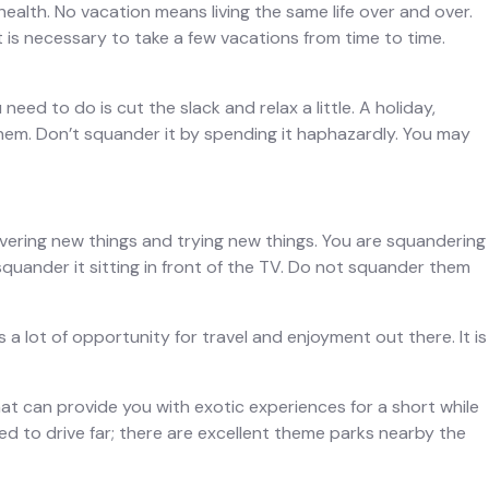
ealth. No vacation means living the same life over and over.
t is necessary to take a few vacations from time to time.
eed to do is cut the slack and relax a little. A holiday,
them. Don’t squander it by spending it haphazardly. You may
overing new things and trying new things. You are squandering
 squander it sitting in front of the TV. Do not squander them
a lot of opportunity for travel and enjoyment out there. It is
that can provide you with exotic experiences for a short while
eed to drive far; there are excellent theme parks nearby the