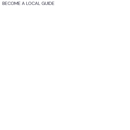
BECOME A LOCAL GUIDE