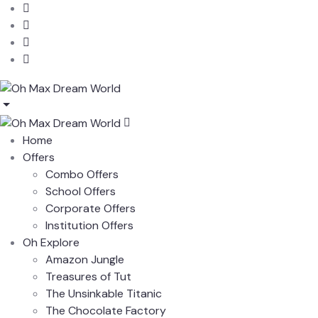
Home
Offers
Combo Offers
School Offers
Corporate Offers
Institution Offers
Oh Explore
Amazon Jungle
Treasures of Tut
The Unsinkable Titanic
The Chocolate Factory