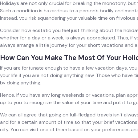
Holidays are not only crucial for breaking the monotony, but 
Such a condition is hazardous to a person’s bodily and mental 
Instead, you risk squandering your valuable time on frivolous a
Consider how ecstatic you feel just thinking about the holidays
whether for a day or a week, is always appreciated. Thus, if 
always arrange a little journey for your short vacations and a
How Can You Make The Most Of Your Holi
If you are fortunate enough to have a few vacation days, you 
your life if you are not doing anything new. Those who have ti
by doing anything.
Hence, if you have any long weekends or vacations, plan appro
up to you to recognize the value of your time and put it to g
We can all agree that going on full-fledged travels isn’t alwa
and for a certain amount of time so that your brief vacations
city. You can visit one of them based on your preferences and