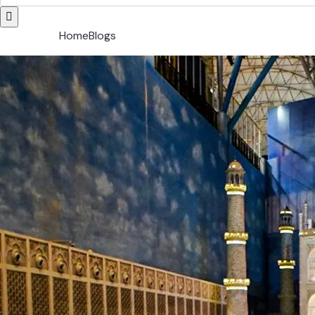
Home
Blogs