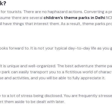
rk?
 for tourists. There are no haphazard actions. Converting a pr
ssume there are several
children’s theme parks in Delhi
NCR
ll have things that interest them. As a result, theme parks pr
s forward to. It is not your typical day-to-day life as you 
. It is unique and well-organized. The best adventure theme p
me park can easily transport you to a fictitious world of cha
 and activities, and you will be able to fully appreciate it.
 a lot of stress being disclosed. You are frequently stressed a
et them aside to be dealt with later.