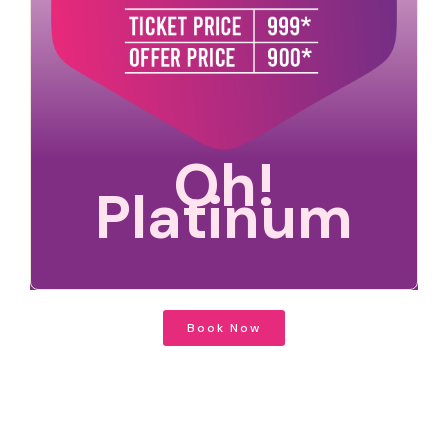
Oh!
Platinum
Book Now