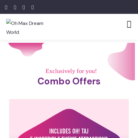
Exclusively for you!
Combo Offers