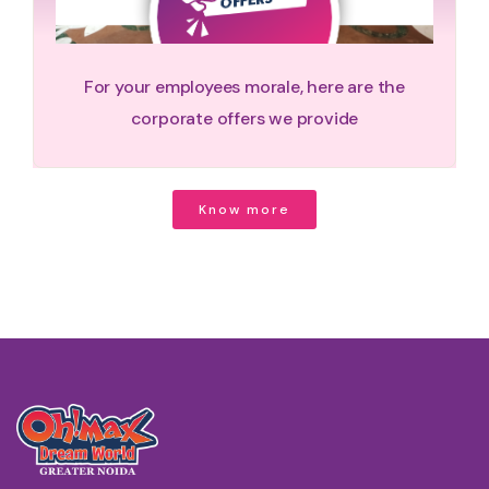
For your employees morale, here are the
corporate offers we provide
Know more