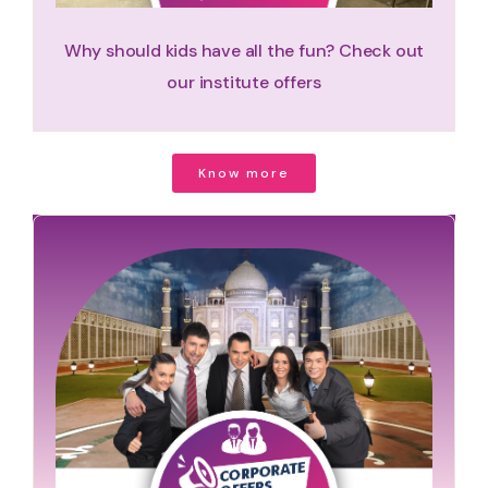
Why should kids have all the fun? Check out
our institute offers
Know more