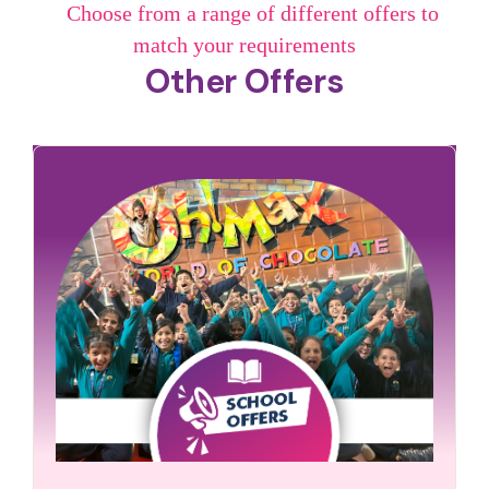
Choose from a range of different offers to
match your requirements
Other Offers