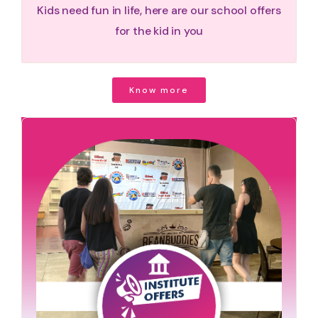
Kids need fun in life, here are our school offers
for the kid in you
Know more