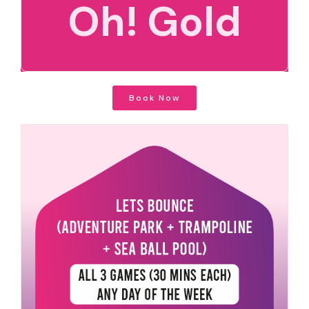
Oh! Gold
Book Now