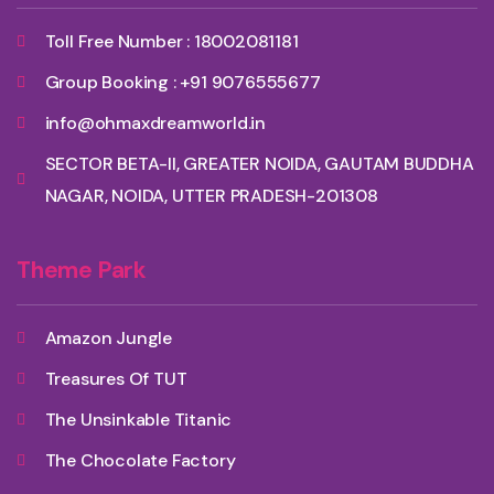
Toll Free Number : 18002081181
Group Booking : +91 9076555677
info@ohmaxdreamworld.in
SECTOR BETA-II, GREATER NOIDA, GAUTAM BUDDHA
NAGAR, NOIDA, UTTER PRADESH-201308
Theme Park
Amazon Jungle
Treasures Of TUT
The Unsinkable Titanic
The Chocolate Factory