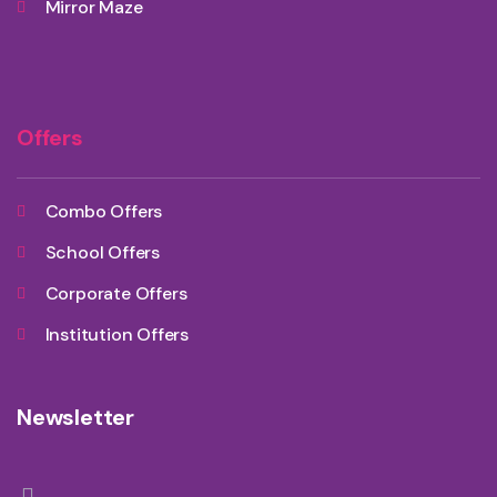
Mirror Maze
Offers
Combo Offers
School Offers
Corporate Offers
Institution Offers
Newsletter