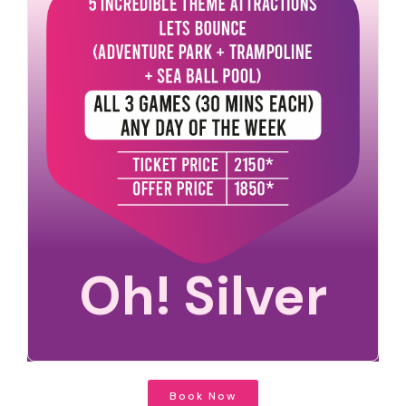
Oh! Silver
Book Now