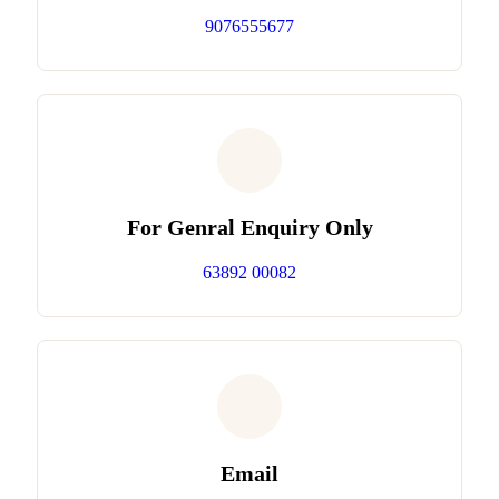
9076555677
For Genral Enquiry Only
63892 00082
Email