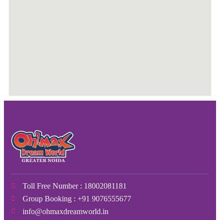
Toll Free Number : 18002081181
Group Booking : +91 9076555677
info@ohmaxdreamworld.in