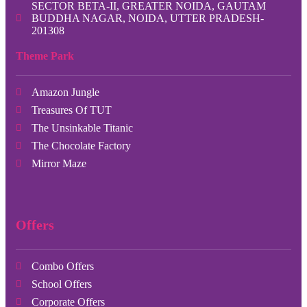
SECTOR BETA-II, GREATER NOIDA, GAUTAM
BUDDHA NAGAR, NOIDA, UTTER PRADESH-
201308
Theme Park
Amazon Jungle
Treasures Of TUT
The Unsinkable Titanic
The Chocolate Factory
Mirror Maze
Offers
Combo Offers
School Offers
Corporate Offers