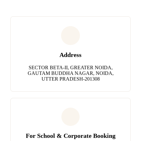
Address
SECTOR BETA-II, GREATER NOIDA,
GAUTAM BUDDHA NAGAR, NOIDA,
UTTER PRADESH-201308
For School & Corporate Booking