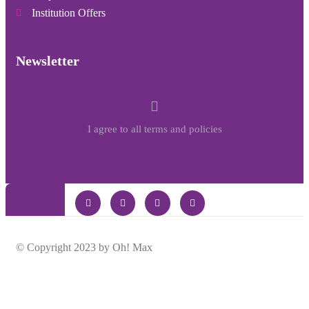
Institution Offers
Newsletter
I agree to all terms and policies
© Copyright 2023 by Oh! Max