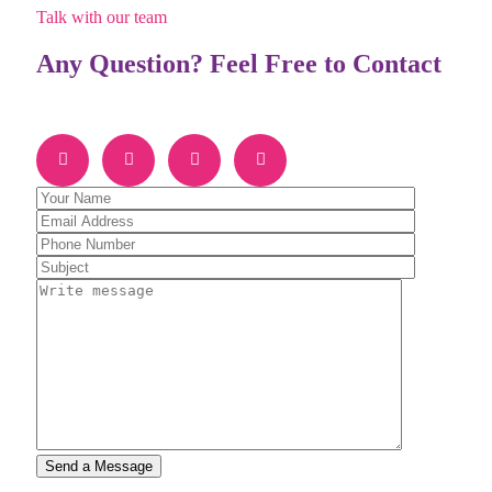
Talk with our team
Any Question? Feel Free to Contact