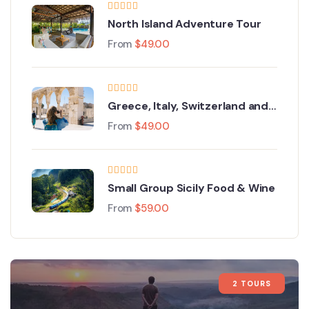
North Island Adventure Tour
From
$
49.00
Greece, Italy, Switzerland and
Paris
From
$
49.00
Small Group Sicily Food & Wine
From
$
59.00
2 TOURS