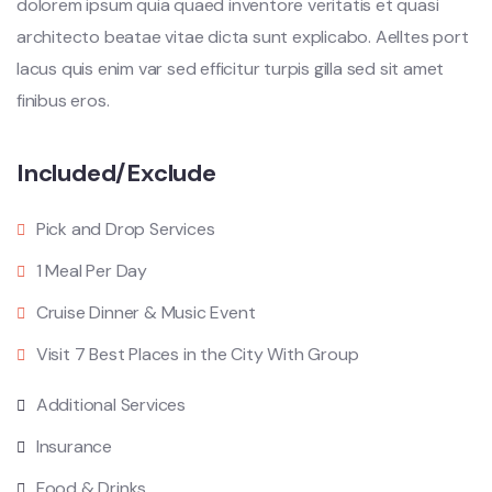
dolorem ipsum quia quaed inventore veritatis et quasi
architecto beatae vitae dicta sunt explicabo. Aelltes port
lacus quis enim var sed efficitur turpis gilla sed sit amet
finibus eros.
Included/Exclude
Pick and Drop Services
1 Meal Per Day
Cruise Dinner & Music Event
Visit 7 Best Places in the City With Group
Additional Services
Insurance
Food & Drinks