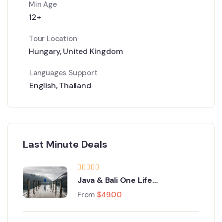
Min Age
12+
Tour Location
Hungary
,
United Kingdom
Languages Support
English
,
Thailand
Last Minute Deals
Java & Bali One Life
Adventures
From
$
49.00