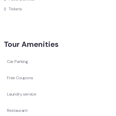
Tickets
Tour Amenities
Car Parking
Free Coupons
Laundry service
Restaurant