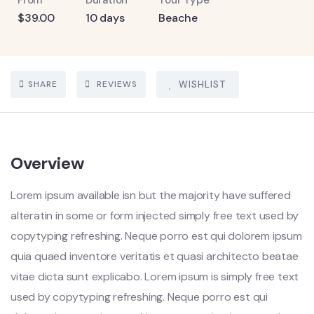
From
Duration
Tour Type
$
39.00
10 days
Beache
SHARE
REVIEWS
WISHLIST
Overview
Lorem ipsum available isn but the majority have suffered
alteratin in some or form injected simply free text used by
copytyping refreshing. Neque porro est qui dolorem ipsum
quia quaed inventore veritatis et quasi architecto beatae
vitae dicta sunt explicabo. Lorem ipsum is simply free text
used by copytyping refreshing. Neque porro est qui