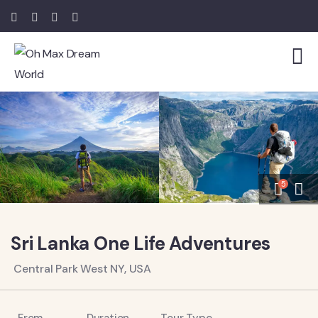
5
Sri Lanka One Life Adventures
Central Park West NY, USA