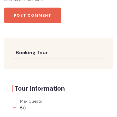
Booking Tour
Tour Information
Max Guests
50