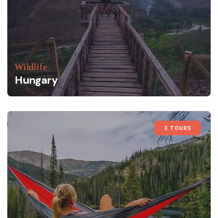
Wildlife
Hungary
3 TOURS