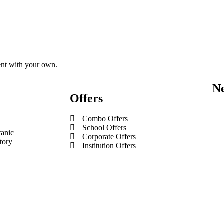
tent with your own.
Ne
Offers
Combo Offers
School Offers
tanic
Corporate Offers
tory
Institution Offers