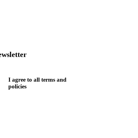
wsletter
I agree to all terms and
policies