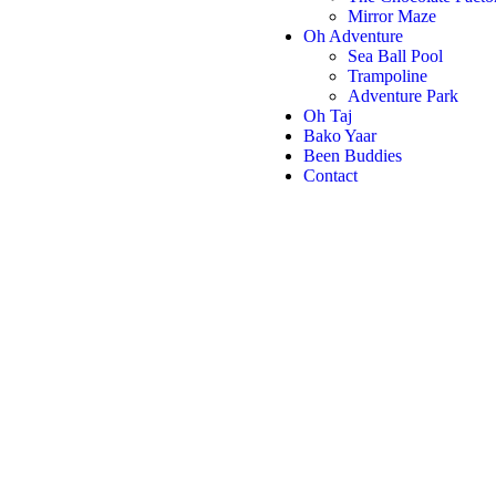
Mirror Maze
Oh Adventure
Sea Ball Pool
Trampoline
Adventure Park
Oh Taj
Bako Yaar
Been Buddies
Contact