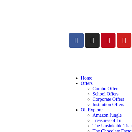
Home
Offers
Combo Offers
School Offers
Corporate Offers
Institution Offers
Oh Explore
Amazon Jungle
Treasures of Tut
The Unsinkable Tita
The Chocolate Facto