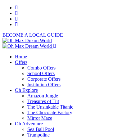
BECOME A LOCAL GUIDE
Home
Offers
Combo Offers
School Offers
Corporate Offers
Institution Offers
Oh Explore
Amazon Jungle
Treasures of Tut
The Unsinkable Titanic
The Chocolate Factory
Mirror Maze
Oh Adventure
Sea Ball Pool
Trampoline