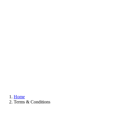
Home
Terms & Conditions