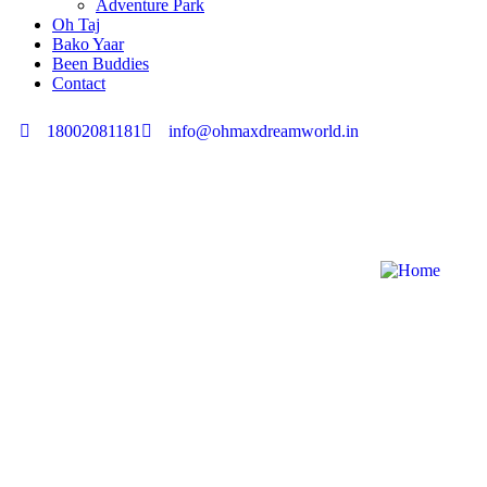
Adventure Park
Oh Taj
Bako Yaar
Been Buddies
Contact
18002081181
info@ohmaxdreamworld.in