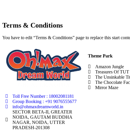
Terms & Conditions
You have to edit “Terms & Conditions” page to replace this start con
Theme Park
Amazon Jungle
Treasures Of TUT
The Unsinkable Ti
The Chocolate Fac
Mirror Maze
Toll Free Number : 18002081181
Group Booking : +91 9076555677
info@ohmaxdreamworld.in
SECTOR BETA-II, GREATER
NOIDA, GAUTAM BUDDHA
NAGAR, NOIDA, UTTER
PRADESH-201308