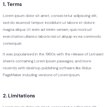
1. Terms
Lorem ipsum dolor sit amet, consectetur adipiscing elit,
sed do eiusmod tempor incididunt ut labore et dolore
magna aliqua. Ut enim ad minim veniam, quis nostrud
exercitation ullamco laboris nisi ut aliquip ex ea commodo
consequat.
It was popularised in the 1960s with the release of Letraset
sheets containing Lorem Ipsum passages, and more
recently with desktop publishing software like Aldus
PageMaker including versions of Lorem Ipsum.
2. Limitations