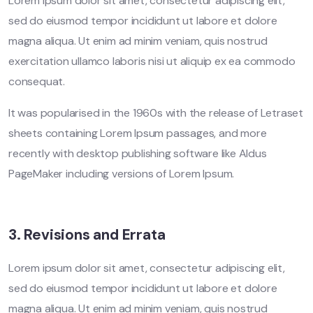
Lorem ipsum dolor sit amet, consectetur adipiscing elit,
sed do eiusmod tempor incididunt ut labore et dolore
magna aliqua. Ut enim ad minim veniam, quis nostrud
exercitation ullamco laboris nisi ut aliquip ex ea commodo
consequat.
It was popularised in the 1960s with the release of Letraset
sheets containing Lorem Ipsum passages, and more
recently with desktop publishing software like Aldus
PageMaker including versions of Lorem Ipsum.
3. Revisions and Errata
Lorem ipsum dolor sit amet, consectetur adipiscing elit,
sed do eiusmod tempor incididunt ut labore et dolore
magna aliqua. Ut enim ad minim veniam, quis nostrud