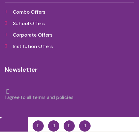
Combo Offers
School Offers
Corporate Offers
Institution Offers
Newsletter
I agree to all terms and policies