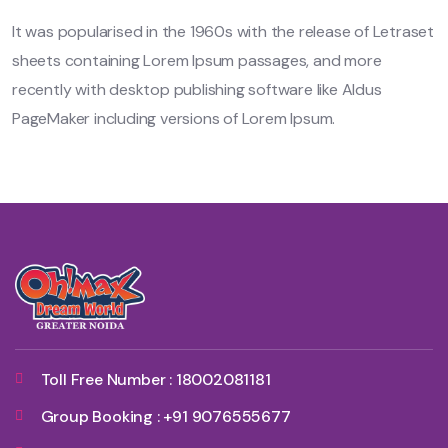
It was popularised in the 1960s with the release of Letraset
sheets containing Lorem Ipsum passages, and more
recently with desktop publishing software like Aldus
PageMaker including versions of Lorem Ipsum.
Toll Free Number : 18002081181
Group Booking : +91 9076555677