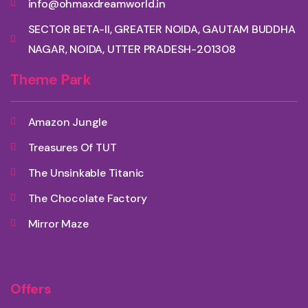
info@ohmaxdreamworld.in
SECTOR BETA-II, GREATER NOIDA, GAUTAM BUDDHA
NAGAR, NOIDA, UTTER PRADESH-201308
Theme Park
Amazon Jungle
Treasures Of TUT
The Unsinkable Titanic
The Chocolate Factory
Mirror Maze
Offers