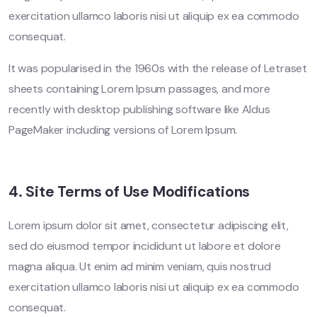
exercitation ullamco laboris nisi ut aliquip ex ea commodo
consequat.
It was popularised in the 1960s with the release of Letraset
sheets containing Lorem Ipsum passages, and more
recently with desktop publishing software like Aldus
PageMaker including versions of Lorem Ipsum.
4. Site Terms of Use Modifications
Lorem ipsum dolor sit amet, consectetur adipiscing elit,
sed do eiusmod tempor incididunt ut labore et dolore
magna aliqua. Ut enim ad minim veniam, quis nostrud
exercitation ullamco laboris nisi ut aliquip ex ea commodo
consequat.