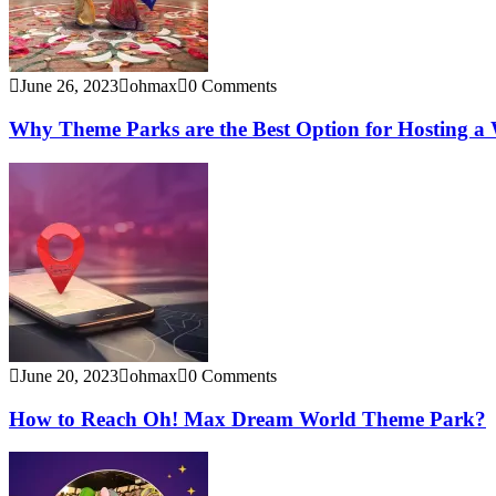
June 26, 2023
ohmax
0 Comments
Why Theme Parks are the Best Option for Hosting a
June 20, 2023
ohmax
0 Comments
How to Reach Oh! Max Dream World Theme Park?