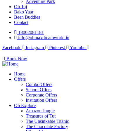
Adventure Park
Oh Taj
Bako Yaar
Been Buddies
Contact
18002081181
info@ohmaxdreamworld.in
Facebook
Instagram
Pinterest
Youtube
Book Now
Home
Offers
Combo Offers
School Offers
Corporate Offers
Institution Offers
Oh Explore
Amazon Jungle
Treasures of Tut
The Unsinkable Titanic
The Chocolate Factory