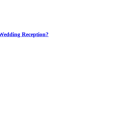
 Wedding Reception?