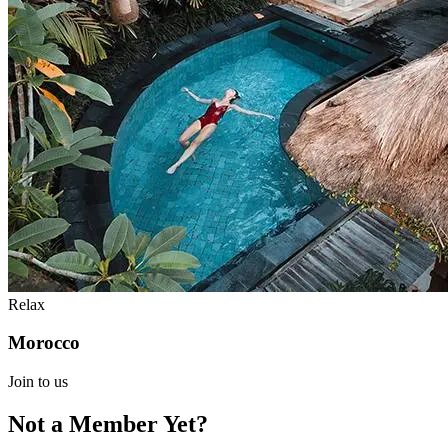
Relax
Morocco
Join to us
Not a Member Yet?