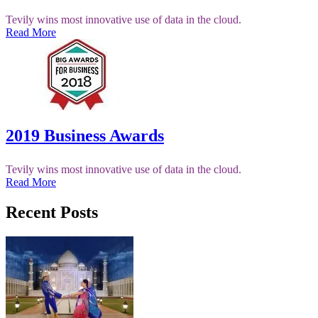
Tevily wins most innovative use of data in the cloud.
Read More
2019 Business Awards
Tevily wins most innovative use of data in the cloud.
Read More
Recent Posts