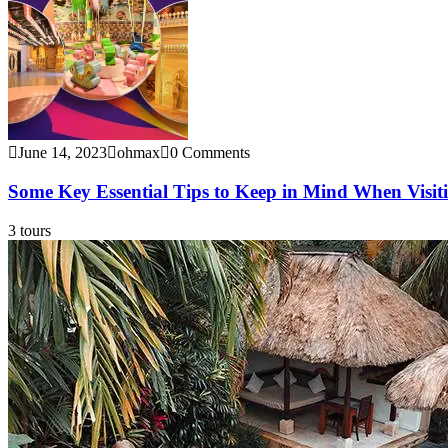
June 14, 2023
ohmax
0 Comments
Some Key Essential Tips to Keep in Mind When Visi
3 tours