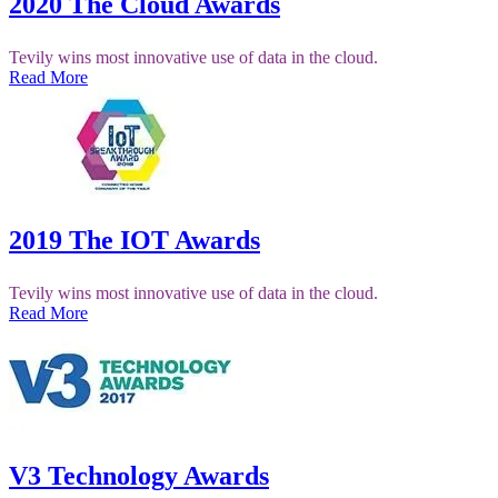
2020 The Cloud Awards
Tevily wins most innovative use of data in the cloud.
Read More
2019 The IOT Awards
Tevily wins most innovative use of data in the cloud.
Read More
V3 Technology Awards