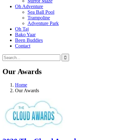
Mirror Maze
Oh Adventure
Sea Ball Pool
Trampoline
Adventure Park
Oh Taj
Bako Yaar
Been Buddies
Contact
Our Awards
Home
Our Awards