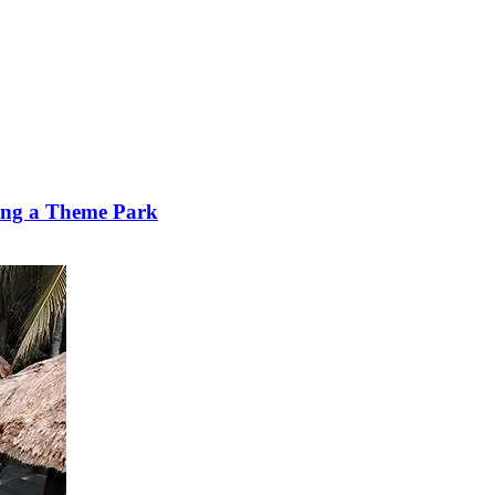
ting a Theme Park