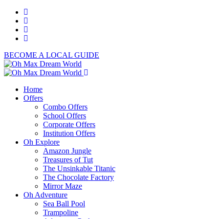
BECOME A LOCAL GUIDE
Home
Offers
Combo Offers
School Offers
Corporate Offers
Institution Offers
Oh Explore
Amazon Jungle
Treasures of Tut
The Unsinkable Titanic
The Chocolate Factory
Mirror Maze
Oh Adventure
Sea Ball Pool
Trampoline