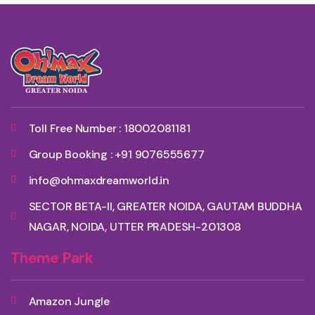
Toll Free Number : 18002081181
Group Booking : +91 9076555677
info@ohmaxdreamworld.in
SECTOR BETA-II, GREATER NOIDA, GAUTAM BUDDHA
NAGAR, NOIDA, UTTER PRADESH-201308
Theme Park
Amazon Jungle