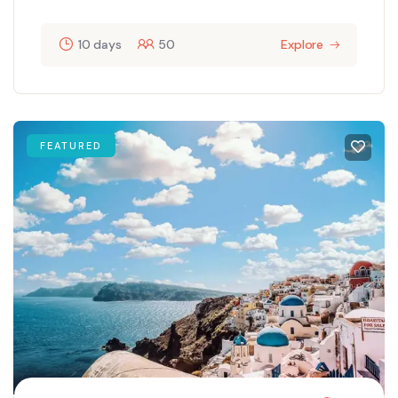
10 days
50
Explore
FEATURED