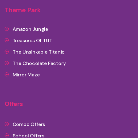
Theme Park
Amazon Jungle
Treasures Of TUT
The Unsinkable Titanic
The Chocolate Factory
Mirror Maze
Offers
Combo Offers
School Offers