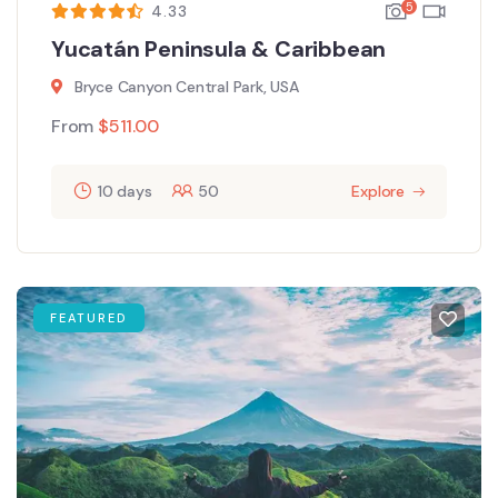
5
4.33
Yucatán Peninsula & Caribbean
Bryce Canyon Central Park, USA
From
$
511.00
10 days
50
Explore
FEATURED