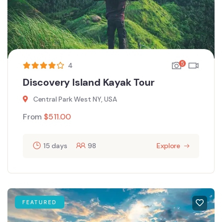
5
4
Discovery Island Kayak Tour
Central Park West NY, USA
From
$
511.00
15 days
98
Explore
FEATURED