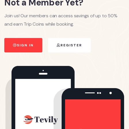
Not a Member Yet?
Join us! Our members can access savings of up to 50%
and earn Trip Coins while booking.
SIGN IN
REGISTER