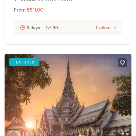
From
$
511.00
9 days
99
Explore
FEATURED