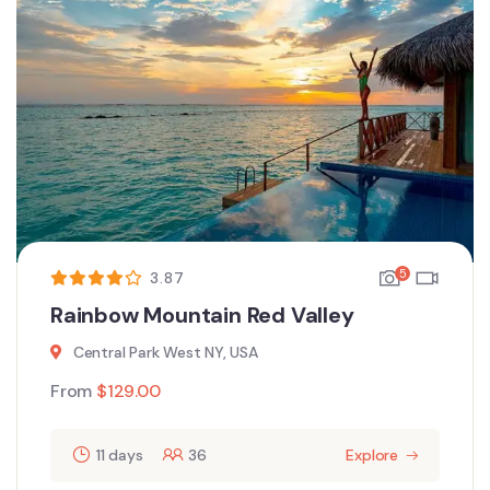
5
3.87
Rainbow Mountain Red Valley
Central Park West NY, USA
From
$
129.00
11 days
36
Explore