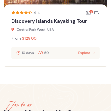
5
4.4
Discovery Islands Kayaking Tour
Central Park West, USA
From
$
129.00
10 days
50
Explore
Join to us