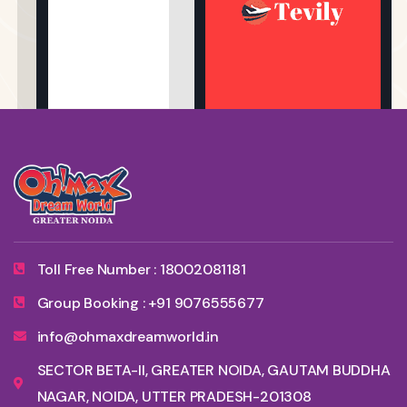
Toll Free Number : 18002081181
Group Booking : +91 9076555677
info@ohmaxdreamworld.in
SECTOR BETA-II, GREATER NOIDA, GAUTAM BUDDHA
NAGAR, NOIDA, UTTER PRADESH-201308