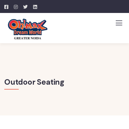
Outdoor Seating