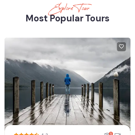
Explore Tour
Most Popular Tours
5
4.2