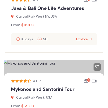
Java & Bali One Life Adventures
Central Park West NY, USA
From
$
49.00
10 days
50
Explore
5
4.07
Mykonos and Santorini Tour
Central Park West, USA
From
$
69.00