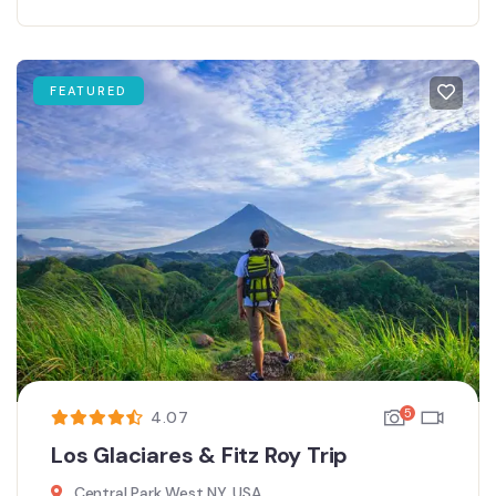
FEATURED
5
4.07
Los Glaciares & Fitz Roy Trip
Central Park West NY, USA